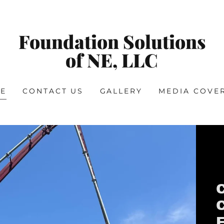
Foundation Solutions
of NE, LLC
E
CONTACT US
GALLERY
MEDIA COVE