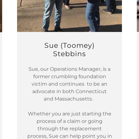
Sue (Toomey)
Stebbins
Sue, our Operations Manager, is a
former crumbling foundation
victim and continues to be an
advocate in both Connecticut
and Massachusetts.
Whether you are just starting the
process of a claim or going
through the replacement
process, Sue can help point you in