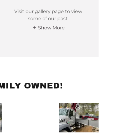
Visit our gallery page to view
some of our past
Show More
MILY OWNED!