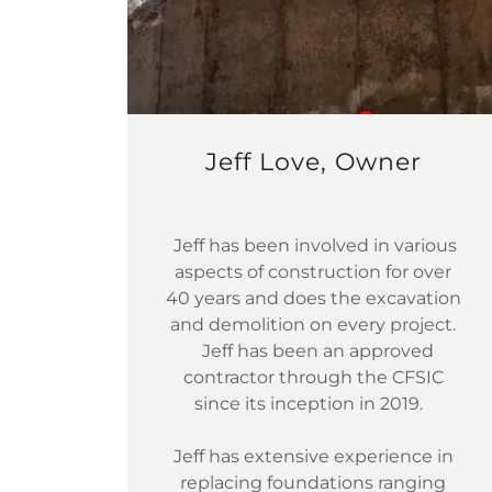
Jeff Love, Owner
Jeff has been involved in various
aspects of construction for over
40 years and does the excavation
and demolition on every project.
Jeff has been an approved
contractor through the CFSIC
since its inception in 2019.
Jeff has extensive experience in
replacing foundations ranging