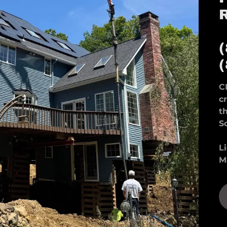
C
c
t
S
L
M