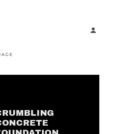
RAGE
CRUMBLING
CONCRETE
FOUNDATION