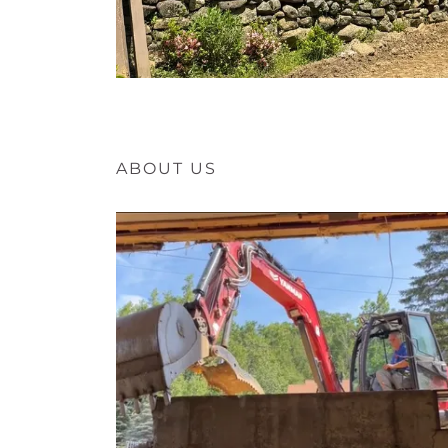
ABOUT US