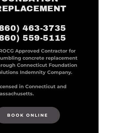
REPLACEMENT
(860) 463-3735
(860) 559-5115
ROCG Approved Contractor for
rumbling concrete replacement
hrough Connecticut Foundation
olutions Indemnity Company.
icensed in Connecticut and
assachusetts.
BOOK ONLINE