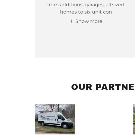
from additions, garages, all sized
homes to six unit con
Show More
OUR PARTNE