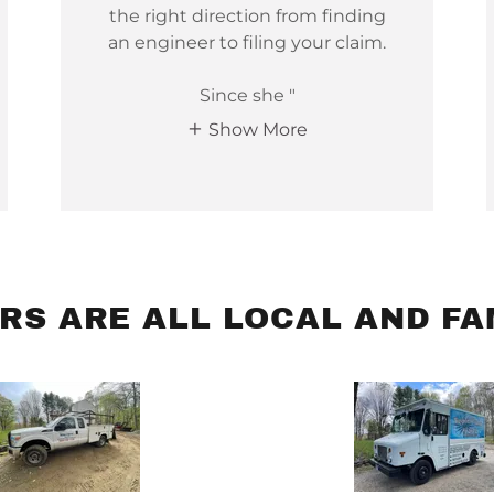
the right direction from finding
an engineer to filing your claim.
Since she "
Show More
RS ARE ALL LOCAL AND FA