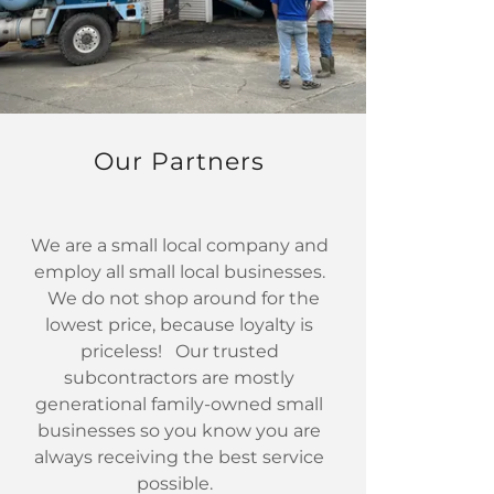
Our Partners
We are a small local company and
employ all small local businesses.
We do not shop around for the
lowest price, because loyalty is
priceless! Our trusted
subcontractors are mostly
generational family-owned small
businesses so you know you are
always receiving the best service
possible.